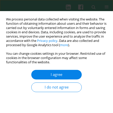
We process personal data collected when visiting the website. The
function of obtaining information about users and their behavior is
carried out by voluntarily entered information in forms and saving
cookies in end devices. Data, including cookies, are used to provide
services, improve the user experience and to analyze the traffic in
3/2018 vol. 43
accordance with the
Privacy policy
. Data are also collected and
processed by Google Analytics tool (
more
).
CLINICAL IMMUNOLOGY
You can change cookies settings in your browser. Restricted use of
cookies in the browser configuration may affect some
Correlation of interleukin 6 and
functionalities of the website.
transforming growth factor β1
I agree
with peripheral blood
I do not agree
regulatory T cells in rheumatoid
arthritis patients: a potential