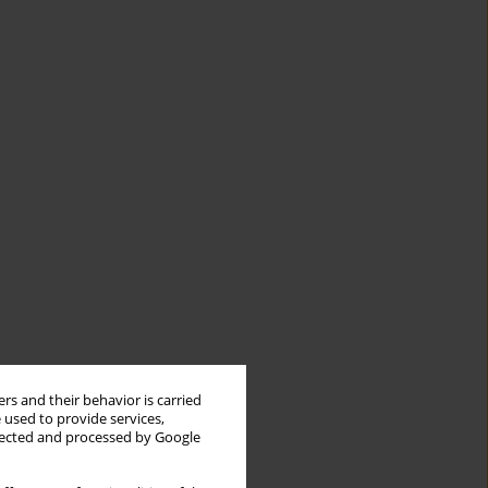
rs and their behavior is carried
 used to provide services,
llected and processed by Google