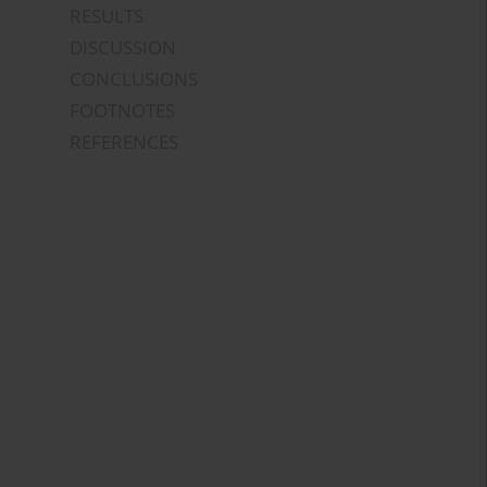
RESULTS
DISCUSSION
CONCLUSIONS
FOOTNOTES
REFERENCES