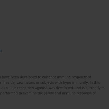
is
ants have been developed to enhance immune response of
 in healthy vaccinators or subjects with hypo-immunity. In this
 toll-like receptor 9 agonist, was developed, and is currently in
 was performed to examine the safety and immune response of