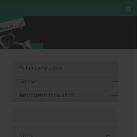
Submit your paper
Archive
Instructions for authors
Share