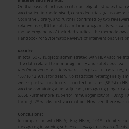
Material and methods:
On the basis of inclusion criterion, eligible studies th
vaccination in randomised, controlled trials (RCTs) wer
Cochrane Library, and further confirmed by two reviewe
relative risk (RR) for safety and immunogenicity was calc
the heterogeneity of included studies. The methodology q
Handbook for Systematic Reviews of Interventions version
Results:
In total 5073 subjects administrated with HBV vaccine fro
The data related to immunogenicity and safety post vacci
RRs for adverse reactions were 0.98 (95% CI: 0.89-1.08), 1.0
1.07 (0.12-9.17) for death. No statistical heterogeneity a
weeks post vaccination, seroprotection rates (SPRs) in HB
vaccine containing alum adjuvant, HBsAg-Eng (Engerix-B®, 
5.65). Furthermore, superior immunogenicity of HBsAg-10
through 28 weeks post vaccination. However, there was co
Conclusions:
In comparison with HBsAg-Eng, HBsAg-1018 exhibited sup
HBsAg-Eng in varying subjects. HBsAg-1018 is an effectiv