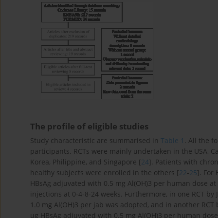
The profile of eligible studies
Study characteristic are summarised in
Table 1
. All the 
participants. RCTs were mainly undertaken in the USA, 
Korea, Philippine, and Singapore [
24
]. Patients with chro
healthy subjects were enrolled in the others [
22
-
25
]. For
HBsAg adjuvated with 0.5 mg Al(OH)3 per human dose at 0
injections at 0-4-8-24 weeks. Furthermore, in one RCT by J
1.0 mg Al(OH)3 per jab was adopted, and in another RCT b
µg HBsAg adjuvated with 0.5 mg Al(OH)3 per human dose a