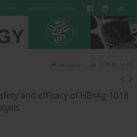
 Journal
Instructions for authors
CC BY-NC-SA 4.0
Get citation
afety and efficacy of HBsAg-1018
lysis