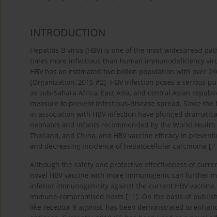
INTRODUCTION
Hepatitis B virus (HBV) is one of the most widespread pa
times more infectious than human immunodeficiency virus
HBV has an estimated two billion population with over 240
[Organization, 2015 #2]. HBV infection poses a serious pu
as sub-Sahara Africa, East Asia, and central Asian republi
measure to prevent infectious-disease spread. Since the f
in association with HBV infection have plunged dramatical
neonates and infants recommended by the World Health 
Thailand, and China, and HBV vaccine efficacy in preventi
and decreasing incidence of hepatocellular carcinoma [
7
Although the safety and protective effectiveness of curr
novel HBV vaccine with more immunogenic can further m
inferior immunogenicity against the current HBV vaccine, 
immune-compromised hosts [
11
]. On the basis of publis
like receptor 9 agonist, has been demonstrated to enha