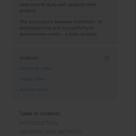
case-control study and updated meta-
analysis
The associations between interleukin 10
polymorphisms and susceptibility to
autoimmune uveitis – a meta-analysis
Indexes
Keywords index
Topics index
Authors index
Table of contents
INTRODUCTION
MATERIAL AND METHODS