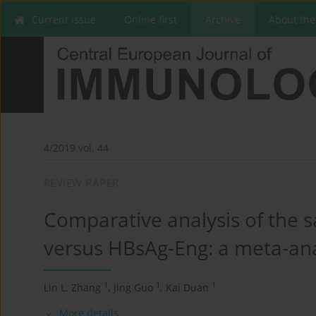
Current issue
Online first
Archive
About the
4/2019 vol. 44
REVIEW PAPER
Comparative analysis of the s
versus HBsAg-Eng: a meta-ana
1
1
1
Lin L. Zhang
,
Jing Guo
,
Kai Duan
More details