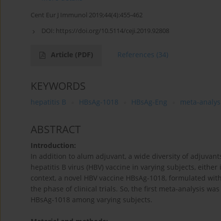
Cent Eur J Immunol 2019;44(4):455-462
DOI:
https://doi.org/10.5114/ceji.2019.92808
Article
(PDF)
References
(34)
KEYWORDS
hepatitis B
HBsAg-1018
HBsAg-Eng
meta-analys
ABSTRACT
Introduction:
In addition to alum adjuvant, a wide diversity of adjuv
hepatitis B virus (HBV) vaccine in varying subjects, either
context, a novel HBV vaccine HBsAg-1018, formulated with a
the phase of clinical trials. So, the first meta-analysis
HBsAg-1018 among varying subjects.