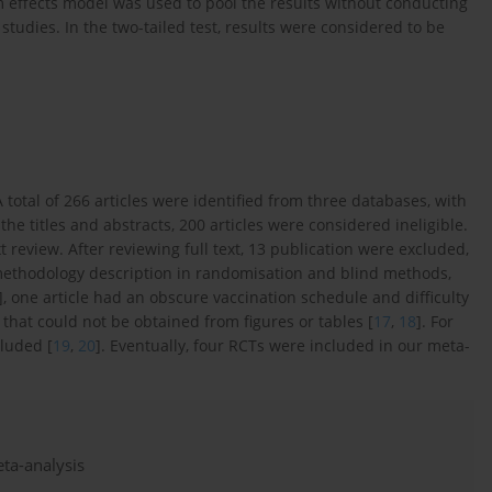
 effects model was used to pool the results without conducting
 studies. In the two-tailed test, results were considered to be
A total of 266 articles were identified from three databases, with
 the titles and abstracts, 200 articles were considered ineligible.
 review. After reviewing full text, 13 publication were excluded,
methodology description in randomisation and blind methods,
], one article had an obscure vaccination schedule and difficulty
 that could not be obtained from figures or tables [
17
,
18
]. For
luded [
19
,
20
]. Eventually, four RCTs were included in our meta-
eta-analysis