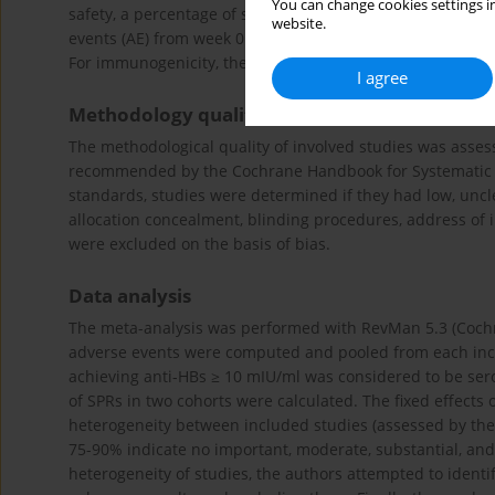
You can change cookies settings in
safety, a percentage of subjects experiencing local and sy
website.
events (AE) from week 0 to week 28, serious adverse event
For immunogenicity, the proportion of subjects achieving 
I agree
Methodology quality assessment
The methodological quality of involved studies was asse
recommended by the Cochrane Handbook for Systematic Re
standards, studies were determined if they had low, uncl
allocation concealment, blinding procedures, address of 
were excluded on the basis of bias.
Data analysis
The meta-analysis was performed with RevMan 5.3 (Cochran
adverse events were computed and pooled from each inclu
achieving anti-HBs ≥ 10 mIU/ml was considered to be sero
of SPRs in two cohorts were calculated. The fixed effec
heterogeneity between included studies (assessed by the I
75-90% indicate no important, moderate, substantial, and 
heterogeneity of studies, the authors attempted to identi