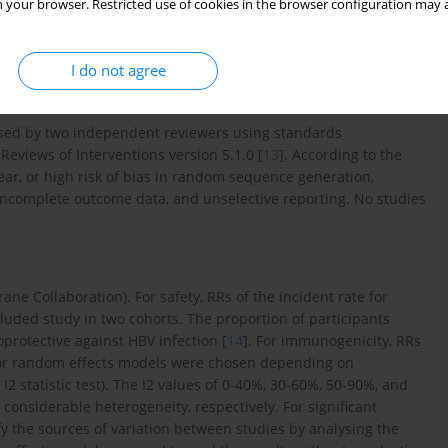
 your browser. Restricted use of cookies in the browser configuration may a
stematic reaction in one week after the first dose, adverse
s (SAE) from week 0 until week 52, and death, were extracted.
SPRs at 4, 28, and over 50 weeks were extracted separately.
I do not agree
ssed by two independent reviewers using standards
views of Interventions version 5.1.0 [
13
]. According to the
ear, or high risk of bias in random sequence generation,
incomplete outcome data, and unselective reporting. No studies
e Collaboration). For safety, RRs of the incident rate for
ded study in two cohorts. The proportion of participants
protective against HBV infection [
14
]. For immunogenicity, RRs
ts or random effects models were chosen depending on
2 statistic test). The I2 values of 0-40%, 30-60%, 50-90%, and
considerable heterogeneity, respectively. For significant
fy the sources of variation between studies by analysing the