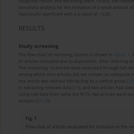
subgroup results and excluding them. Finally, the random
sensitivity analysis for the limitation of a small amount of
statistically significant with a p value of < 0.05.
RESULTS
Study screening
The flow chart of retrieving studies is shown in
Figure 1
. 
47 articles excluded due to duplication. After referring to
The remaining 19 articles were evaluated through full-text
among which nine articles did not contain an adequate 
one article was without HBsAg-Eng as a control group [
15
in extracting relevant data [
16
], and two articles had data
using raw data from same the RCTs, two articles were exc
analysis [
21
-
24
].
Fig. 1
Flow chat of articles evaluated for inclusion in the m