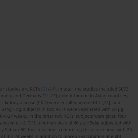
four studies are RCTs [
21
-
24
]. In total, the studies included 5073
Canada, and Germany [
21
-
23
], except for one in Asian countries,
nic kidney disease (CKD) were enrolled in one RCT [
21
], and
 HBsAg-Eng, subjects in two RCTs were vaccinated with 20 µg
-4-24 weeks. In the other two RCTs, subjects were given four
anssen et al. [
21
], a human dose of 40 µg HBsAg adjuvated with
y Sablan BP, four injections comprising three injections with 20
t 0-4-24 weeks in addition to placebo vaccination at eight