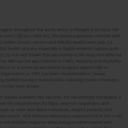
thogens throughout the world, which is thought to be 50 to 100
 (HIV) [
1
][(CDC), 2009 #1]. The global population infected with
 million chronic carriers and 600,000 deaths each year [
2
]
blic health concern, especially in highly endemic regions such
cs [
3
]. It is well known that vaccination is the most cost-effective
irst HBV vaccine was licensed in 1980s, mortality and morbidity
ly [
4
-
6
]. A universal vaccination program against HBV in
Organisation in 1991 has been implemented in Taiwan,
ng mother-to-infant transmission, reducing chronic infections,
-
10
] has been shown.
ent market-available HBV vaccines are documented thoroughly, a
eet the requirements for hypo- and non-responders with
such as older and obese individuals, dialysis patients, and
hed results, 1018 immuno-stimulatory sequence (1018 ISS), a toll-
nce the immune response when being co-administered with