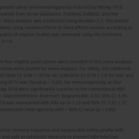
at reported safety and immunogenicity induced by HBsAg-1018
e involved from three databases: PubMed, EMBASE, and the
rs. Meta-analysis was conducted using RevMan 5.3. The pooled
ulated using random-effects or fixed-effects models according to
uality of eligible studies was assessed using the Cochrane
 5.1.0.
m four eligible publications were included in this meta-analysis.
nation were pooled for meta-analysis. For safety, the combined
2 (95% CI: 0.94-1.10) for AE, 0.88 (95% CI: 0.70-1.10) for SAE, and
mong RCTs was found (p > 0.05). For immunogenicity, at four
sAg-1018 were significantly superior to the conventional HBV
GlaxoSmithKline, Rixensart, Belgium) (RR: 4.35; 95% CI: 3.35-
18 was maintained with RRs up to 1.23 and 95% CI: 1.20-1.27
nsiderable heterogeneity with > 80% I2 value (p < 0.05).
erior immune response and comparable safety profile with
e and safe prophylactic measure to prevent HBV infection.