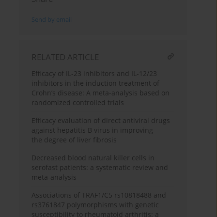
Send by email
RELATED ARTICLE
Efficacy of IL-23 inhibitors and IL-12/23
inhibitors in the induction treatment of
Crohn’s disease: A meta-analysis based on
randomized controlled trials
Efficacy evaluation of direct antiviral drugs
against hepatitis B virus in improving
the degree of liver fibrosis
Decreased blood natural killer cells in
serofast patients: a systematic review and
meta-analysis
Associations of TRAF1/C5 rs10818488 and
rs3761847 polymorphisms with genetic
susceptibility to rheumatoid arthritis: a