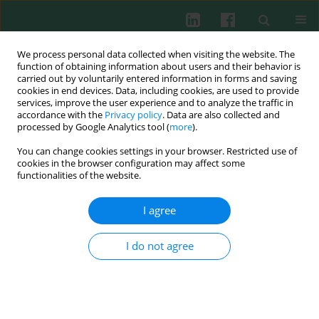
We process personal data collected when visiting the website. The
function of obtaining information about users and their behavior is
carried out by voluntarily entered information in forms and saving
cookies in end devices. Data, including cookies, are used to provide
services, improve the user experience and to analyze the traffic in
4/2014 vol. 39
accordance with the
Privacy policy
. Data are also collected and
processed by Google Analytics tool (
more
).
You can change cookies settings in your browser. Restricted use of
cookies in the browser configuration may affect some
Clinical immunology
functionalities of the website.
Cellular immunity profile in
I agree
children with congenital heart
I do not agree
disease and
bronchopneumonia: evaluation