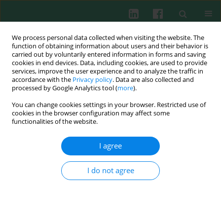
We process personal data collected when visiting the website. The
function of obtaining information about users and their behavior is
carried out by voluntarily entered information in forms and saving
cookies in end devices. Data, including cookies, are used to provide
services, improve the user experience and to analyze the traffic in
3/2014 vol. 39
accordance with the
Privacy policy
. Data are also collected and
processed by Google Analytics tool (
more
).
You can change cookies settings in your browser. Restricted use of
cookies in the browser configuration may affect some
Clinical immunology
functionalities of the website.
Bouquet variety of
I agree
antiphospholipid antibodies in
I do not agree
recurrent pregnancy loss
Marta P. Baleva
,
Zhivka P. Karagyozova
,