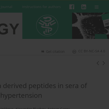
 Journal
Instructions for authors
CC BY-NC-SA 4.0
Get citation
 derived peptides in sera of
l hypertension
sinlikova
,
Alexander Blazhev
,
Antoan Garev