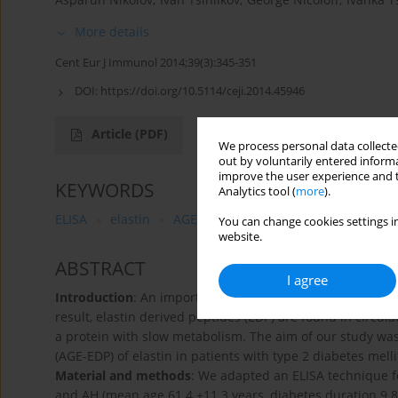
More details
Cent Eur J Immunol 2014;39(3):345-351
DOI:
https://doi.org/10.5114/ceji.2014.45946
Article
(PDF)
We process personal data collected
out by voluntarily entered informa
improve the user experience and t
KEYWORDS
Analytics tool (
more
).
ELISA
elastin
AGEs
diabetic microvascular comp
You can change cookies settings in
website.
ABSTRACT
I agree
Introduction
: An important factor in vascular wall alterat
result, elastin derived peptides (EDP) are found in circula
a protein with slow metabolism. The aim of our study was
(AGE-EDP) of elastin in patients with type 2 diabetes mell
Material and methods
: We adapted an ELISA technique f
and AH (mean age 61.4 ±11.3 years, diabetes duration 9.8