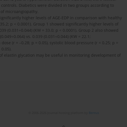
ontrols. Diabetics were divided in two groups according to
) of microangiopathy.
ignificantly higher levels of AGE-EDP in comparison with healthy
35.2; p < 0.0001). Group 1 showed significantly higher levels of
039 (0.031÷0.044) (KW = 33.0; p < 0.0001). Group 2 also showed
(0.049÷0.064) vs. 0.039 (0.031÷0.044) (KW = 22.1;
ose (r = –0.28; p = 0.05), systolic blood pressure (r = 0.25; p =
 0.05).
f elastin glycation may be useful in monitoring development of
© 2006-2026 Journal hosting platform by
Bentus