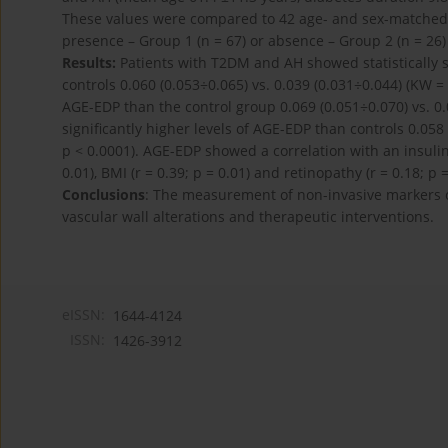
These values were compared to 42 age- and sex-matched c
presence – Group 1 (n = 67) or absence – Group 2 (n = 26
Results:
Patients with T2DM and AH showed statistically s
controls 0.060 (0.053÷0.065) vs. 0.039 (0.031÷0.044) (KW = 
AGE-EDP than the control group 0.069 (0.051÷0.070) vs. 0.
significantly higher levels of AGE-EDP than controls 0.058 
p < 0.0001). AGE-EDP showed a correlation with an insulin d
0.01), BMI (r = 0.39; p = 0.01) and retinopathy (r = 0.18; p =
Conclusions
: The measurement of non-invasive markers o
vascular wall alterations and therapeutic interventions.
eISSN:
1644-4124
ISSN:
1426-3912