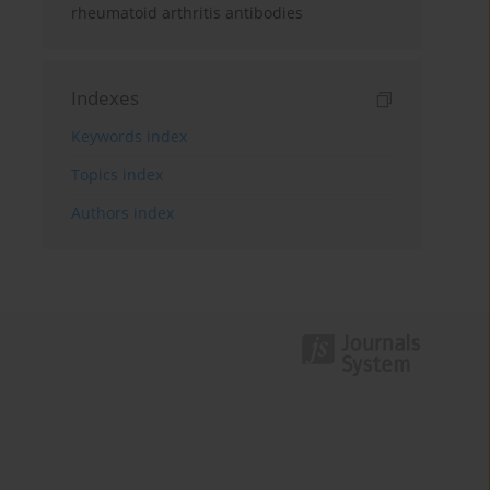
rheumatoid arthritis antibodies
Indexes
Keywords index
Topics index
Authors index