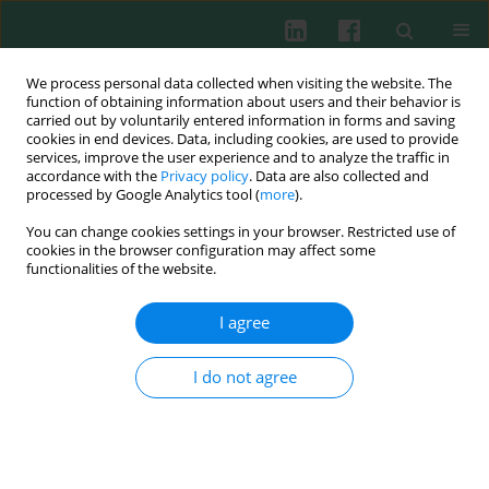
We process personal data collected when visiting the website. The
function of obtaining information about users and their behavior is
carried out by voluntarily entered information in forms and saving
cookies in end devices. Data, including cookies, are used to provide
services, improve the user experience and to analyze the traffic in
3/2014 vol. 39
accordance with the
Privacy policy
. Data are also collected and
processed by Google Analytics tool (
more
).
You can change cookies settings in your browser. Restricted use of
cookies in the browser configuration may affect some
Celiac disease as an
functionalities of the website.
autoimmune condition
I agree
I do not agree
Gabriel Samasca
,
Genel Sur
,
Iulia Lupan
,
Mariana Tilinca
,
Diana Deleanu
More details
Cent Eur J Immunol 2014;39(3):396-399