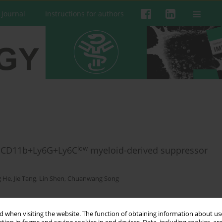
 Journal
Instructions for authors
low
f CD11b+Ly6G+Ly6C
myeloid-derived suppressor
g He
,
Jie Tang
,
Lin Shen
,
Chuanwang Song
 when visiting the website. The function of obtaining information about use