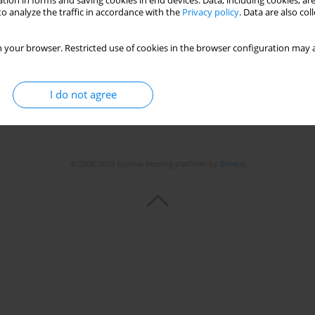
tion in forms and saving cookies in end devices. Data, including cookies, are
o analyze the traffic in accordance with the
Privacy policy
. Data are also co
 your browser. Restricted use of cookies in the browser configuration may a
I do not agree
© 2006-2026 Journal hosting platform by
Bentus