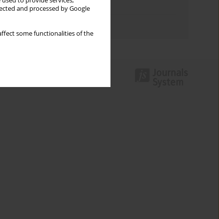
 used to provide services,
Topics index
llected and processed by Google
Authors index
ffect some functionalities of the