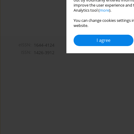
out by voluntarily entered informa
improve the user experience and t
Analytics tool (
more
).
You can change cookies settings in
website.
I agree
eISSN:
1644-4124
ISSN:
1426-3912