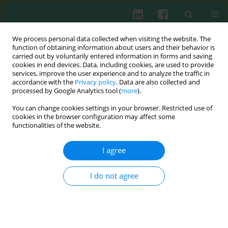
We process personal data collected when visiting the website. The
function of obtaining information about users and their behavior is
carried out by voluntarily entered information in forms and saving
cookies in end devices. Data, including cookies, are used to provide
services, improve the user experience and to analyze the traffic in
1/2017 vol. 42
accordance with the
Privacy policy
. Data are also collected and
processed by Google Analytics tool (
more
).
EXPERIMENTAL IMMUNOLOGY
You can change cookies settings in your browser. Restricted use of
cookies in the browser configuration may affect some
MicroRNA-20b promotes the
functionalities of the website.
accumulation of
I agree
low
CD11b+Ly6G+Ly6C
myeloid-
I do not agree
derived suppressor cells in
asthmatic mice