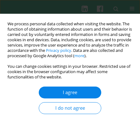
We process personal data collected when visiting the website. The
function of obtaining information about users and their behavior is
carried out by voluntarily entered information in forms and saving
cookies in end devices. Data, including cookies, are used to provide
Author
Yi-Xiao Bao
services, improve the user experience and to analyze the traffic in
accordance with the
Privacy policy
. Data are also collected and
processed by Google Analytics tool (
more
).
You can change cookies settings in your browser. Restricted use of
Clinical immunology
cookies in the browser configuration may affect some
Recombinant human interleukin receptor
functionalities of the website.
antagonist influences serum chemokines in
patients with rheumatoid arthritis
I agree
Jun Bao
,
Wei Liu
,
Yi-Xiao Bao
I do not agree
Cent Eur J Immunol 2014;39(2):170-173
DOI
:
https://doi.org/10.5114/ceji.2014.43717
Abstract
Article
(PDF)