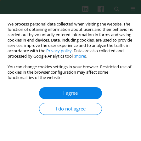
We process personal data collected when visiting the website. The
function of obtaining information about users and their behavior is
carried out by voluntarily entered information in forms and saving
cookies in end devices. Data, including cookies, are used to provide
Author
Yanyan Li
services, improve the user experience and to analyze the traffic in
accordance with the
Privacy policy
. Data are also collected and
processed by Google Analytics tool (
more
).
You can change cookies settings in your browser. Restricted use of
ORIGINAL PAPER
cookies in the browser configuration may affect some
Neutrophil elastase promotes mucin secretion in
functionalities of the website.
airway epithelial cells through the
MARCKS/ACK1/cortactin pathway
I agree
Mingxin He
,
Qi Li
,
SHUYUAN OUYANG
,
Yan Liu
,
Juliy M. Perelman
,
Victor P. Kolosov
,
Xiangdong Zhou
,
Yanyan Li
I do not agree
Cent Eur J Immunol 2025;50(3):290-303
DOI
:
https://doi.org/10.5114/ceji.2025.154158
Abstract
Article
(PDF)