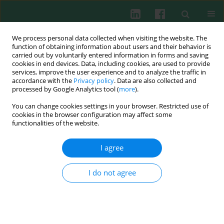
We process personal data collected when visiting the website. The
function of obtaining information about users and their behavior is
carried out by voluntarily entered information in forms and saving
cookies in end devices. Data, including cookies, are used to provide
Author
Wojciech Silny
services, improve the user experience and to analyze the traffic in
accordance with the
Privacy policy
. Data are also collected and
processed by Google Analytics tool (
more
).
Probiotic lactic acid bacteria and their potential
You can change cookies settings in your browser. Restricted use of
in the prevention and treatment of allergic
cookies in the browser configuration may affect some
diseases
functionalities of the website.
Wioletta Żukiewicz-Sobczak
,
Paula Wróblewska
,
Piotr Adamczuk
,
I agree
Wojciech Silny
Cent Eur J Immunol 2014;39(1):104-108
I do not agree
DOI
:
https://doi.org/10.5114/ceji.2014.42134
Abstract
Article
(PDF)
Review papers