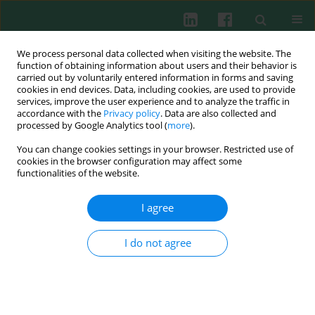
We process personal data collected when visiting the website. The
function of obtaining information about users and their behavior is
carried out by voluntarily entered information in forms and saving
cookies in end devices. Data, including cookies, are used to provide
Author
Wenhui Qi
services, improve the user experience and to analyze the traffic in
accordance with the
Privacy policy
. Data are also collected and
processed by Google Analytics tool (
more
).
You can change cookies settings in your browser. Restricted use of
EXPERIMENTAL IMMUNOLOGY
cookies in the browser configuration may affect some
Immunotherapy of B cell lymphoma with CD22-
functionalities of the website.
redirected CAR NK-92 cells
I agree
Xiaopeng Tian
,
Ruixi Zhang
,
Huimin Qin
,
Xiangru Shi
,
Wenhui Qi
,
Dongpeng Jiang
,
Tingting Zhu
,
Aining Sun
Cent Eur J Immunol 2023;48(1):1-13
I do not agree
DOI
:
https://doi.org/10.5114/ceji.2023.126672
Abstract
Article
(PDF)