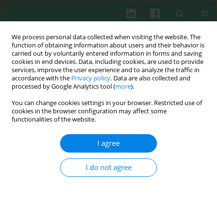
We process personal data collected when visiting the website. The
function of obtaining information about users and their behavior is
carried out by voluntarily entered information in forms and saving
cookies in end devices. Data, including cookies, are used to provide
Author
Walentyna Balwierz
services, improve the user experience and to analyze the traffic in
accordance with the
Privacy policy
. Data are also collected and
processed by Google Analytics tool (
more
).
You can change cookies settings in your browser. Restricted use of
Clinical immunology
cookies in the browser configuration may affect some
functionalities of the website.
Rare types of acute leukaemia - analysis of
immunophenotype of leukaemia cells
I agree
Ewa Kacińska
,
Walentyna Balwierz
,
Tomasz Klekawka
,
Dorota
Hawrylecka
,
Aleksander Skotnicki
,
Anna Pituch-Noworolska
I do not agree
Cent Eur J Immunol 2002;27(1)
Abstract