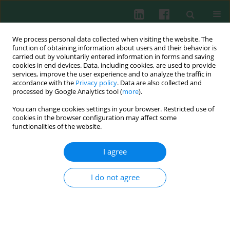
We process personal data collected when visiting the website. The
function of obtaining information about users and their behavior is
carried out by voluntarily entered information in forms and saving
cookies in end devices. Data, including cookies, are used to provide
Author
Tobias J. Legler
services, improve the user experience and to analyze the traffic in
accordance with the
Privacy policy
. Data are also collected and
processed by Google Analytics tool (
more
).
You can change cookies settings in your browser. Restricted use of
EXPERIMENTAL IMMUNOLOGY
cookies in the browser configuration may affect some
In vitro
effects of different 8-methoxypsoralen
functionalities of the website.
treatment protocols for extracorporeal
photopheresis on mononuclear cells
I agree
Holger Budde
,
Ulrike Berntsch
,
Joachim Riggert
,
Tobias J. Legler
I do not agree
Cent Eur J Immunol 2017;42(1):1-9
DOI
:
https://doi.org/10.5114/ceji.2017.67312
Abstract
Article
(PDF)