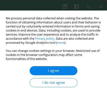
We process personal data collected when visiting the website. The
function of obtaining information about users and their behavior is
carried out by voluntarily entered information in forms and saving
cookies in end devices. Data, including cookies, are used to provide
Author
Tadeusz Stefaniak
services, improve the user experience and to analyze the traffic in
accordance with the
Privacy policy
. Data are also collected and
processed by Google Analytics tool (
more
).
You can change cookies settings in your browser. Restricted use of
Experimental immunology
cookies in the browser configuration may affect some
Haptoglobin in goats with caprine arthritis-
functionalities of the website.
encephalitis
I agree
Jarosław Kaba
,
Tadeusz Stefaniak
,
Emilia Bagnicka
,
Michał Czopowicz
Cent Eur J Immunol 2011;36(2):76-78
I do not agree
Abstract
Article
(PDF)
Submit your paper