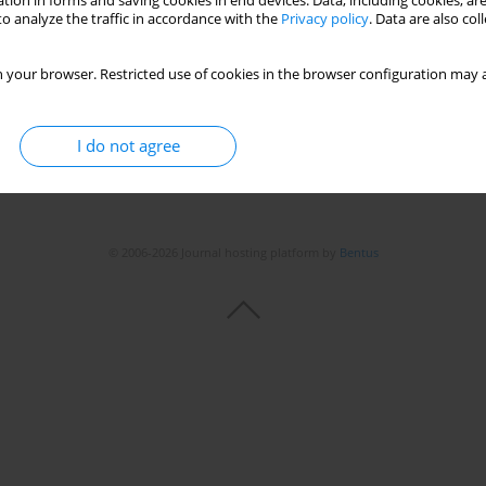
tion in forms and saving cookies in end devices. Data, including cookies, are
o analyze the traffic in accordance with the
Privacy policy
. Data are also co
 your browser. Restricted use of cookies in the browser configuration may a
I do not agree
© 2006-2026 Journal hosting platform by
Bentus