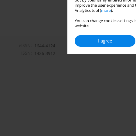
out by voluntarily entered informa
improve the user experience and t
Analytics tool (
more
).
You can change cookies settings in
website.
I agree
eISSN:
1644-4124
ISSN:
1426-3912