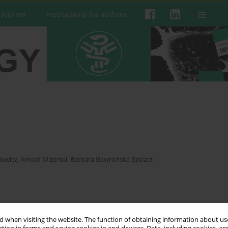
 Journal
Instructions for authors
iewicz
,
Arnold Mizerski
,
Barbara Gawrońska-Szklarz
 when visiting the website. The function of obtaining information about use