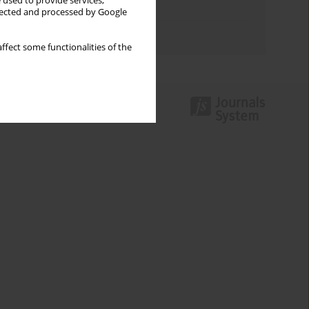
 used to provide services,
Topics index
llected and processed by Google
Authors index
ffect some functionalities of the