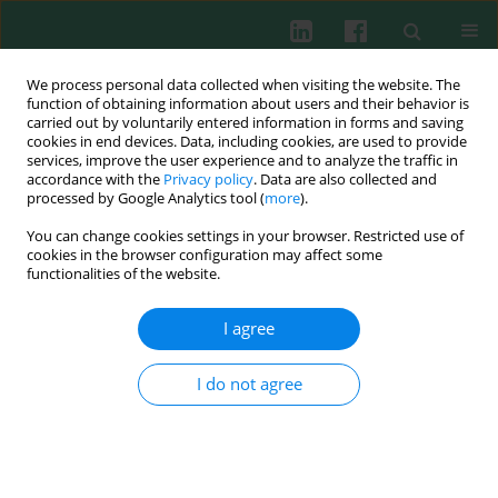
We process personal data collected when visiting the website. The
function of obtaining information about users and their behavior is
carried out by voluntarily entered information in forms and saving
cookies in end devices. Data, including cookies, are used to provide
Author
Runze Yu
services, improve the user experience and to analyze the traffic in
accordance with the
Privacy policy
. Data are also collected and
processed by Google Analytics tool (
more
).
You can change cookies settings in your browser. Restricted use of
Clinical immunology
cookies in the browser configuration may affect some
Impact on red blood cell immunity patterns in
functionalities of the website.
postoperative phase following total hip
arthroplasty
I agree
Defu Yu
,
Zongsheng Yin
,
Changma Fu
,
Runze Yu
I do not agree
Cent Eur J Immunol 2014;39(3):377-383
DOI
:
https://doi.org/10.5114/ceji.2014.45951
Abstract
Article
(PDF)