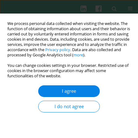
We process personal data collected when visiting the website. The
function of obtaining information about users and their behavior is
carried out by voluntarily entered information in forms and saving
cookies in end devices. Data, including cookies, are used to provide
Author
Ronghuai Chen
services, improve the user experience and to analyze the traffic in
accordance with the
Privacy policy
. Data are also collected and
processed by Google Analytics tool (
more
).
You can change cookies settings in your browser. Restricted use of
REVIEW PAPER
cookies in the browser configuration may affect some
An updated review of immunotherapy in
functionalities of the website.
esophageal cancer: PD-L1 footprint
I agree
Juan Yao
,
Xiaoyan Tan
,
Yanping Sha
,
Yurao Chen
,
Ronghuai Chen
,
Dongping Shi
Cent Eur J Immunol 2024;49(1):77-90
I do not agree
DOI
:
https://doi.org/10.5114/ceji.2024.139269
Abstract
Article
(PDF)