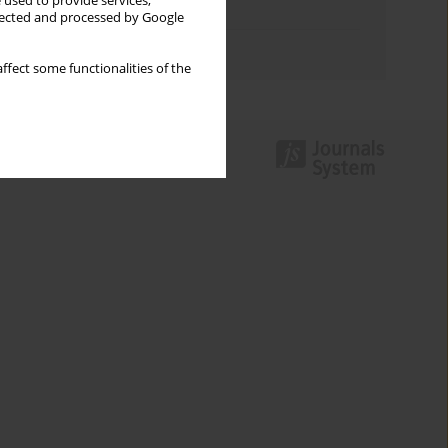
 used to provide services,
Topics index
llected and processed by Google
Authors index
ffect some functionalities of the