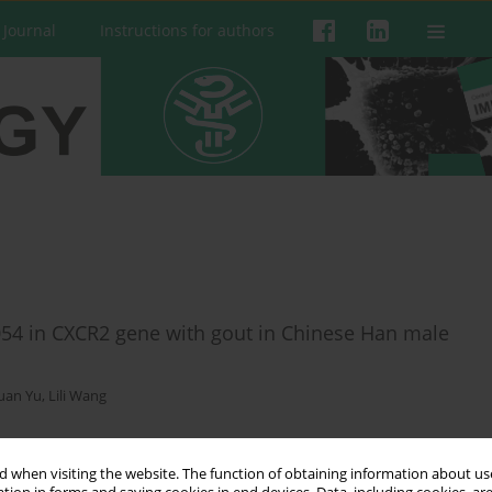
 Journal
Instructions for authors
54 in CXCR2 gene with gout in Chinese Han male
juan Yu
,
Lili Wang
 when visiting the website. The function of obtaining information about use