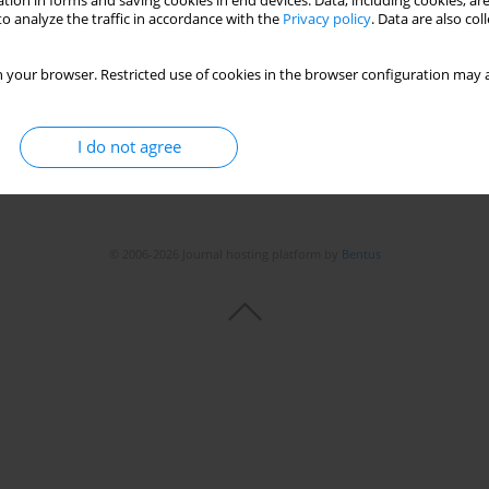
tion in forms and saving cookies in end devices. Data, including cookies, are
o analyze the traffic in accordance with the
Privacy policy
. Data are also co
 your browser. Restricted use of cookies in the browser configuration may a
I do not agree
© 2006-2026 Journal hosting platform by
Bentus