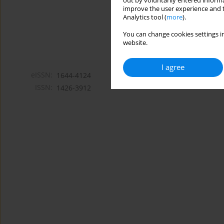
out by voluntarily entered informa
improve the user experience and t
Analytics tool (
more
).
You can change cookies settings in
website.
I agree
eISSN:
1644-4124
ISSN:
1426-3912