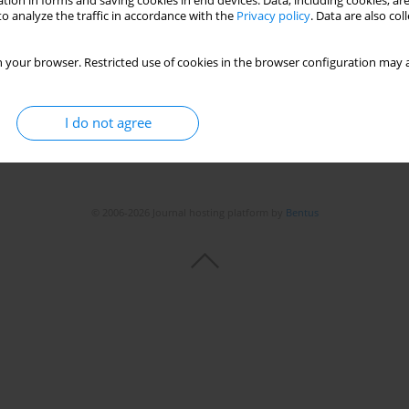
tion in forms and saving cookies in end devices. Data, including cookies, are
o analyze the traffic in accordance with the
Privacy policy
. Data are also co
 your browser. Restricted use of cookies in the browser configuration may a
I do not agree
© 2006-2026 Journal hosting platform by
Bentus