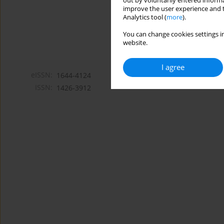
out by voluntarily entered informa
improve the user experience and t
Analytics tool (
more
).
You can change cookies settings in
website.
I agree
eISSN:
1644-4124
ISSN:
1426-3912