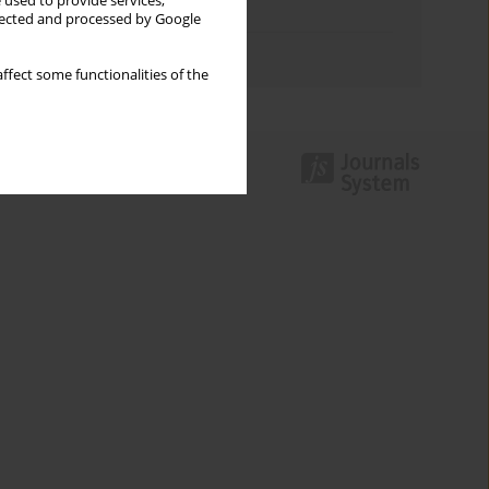
 used to provide services,
Topics index
llected and processed by Google
Authors index
ffect some functionalities of the