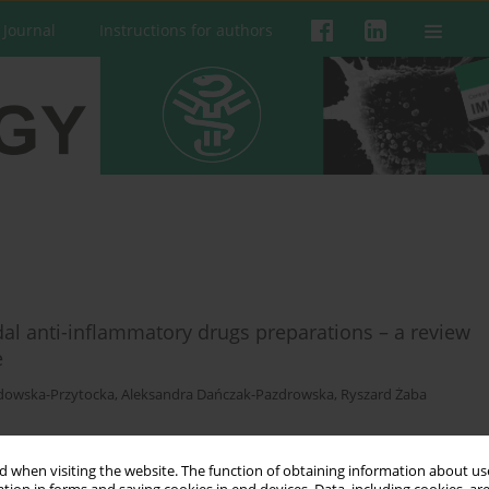
 Journal
Instructions for authors
idal anti-inflammatory drugs preparations – a review
e
dowska-Przytocka
,
Aleksandra Dańczak-Pazdrowska
,
Ryszard Żaba
 when visiting the website. The function of obtaining information about use