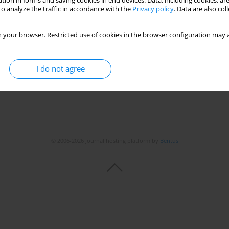
tion in forms and saving cookies in end devices. Data, including cookies, are
o analyze the traffic in accordance with the
Privacy policy
. Data are also co
itis-encephalitis in a goat herd
ki
,
Lucjan Witkowski
,
Olga Szaluś-Jordanow
 your browser. Restricted use of cookies in the browser configuration may a
I do not agree
© 2006-2026 Journal hosting platform by
Bentus