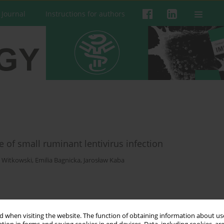
 Journal
Instructions for authors
 of small ruminant lentivirus infection
 Witkowski
,
Emilia Bagnicka
,
Jarosław Kaba
 when visiting the website. The function of obtaining information about use