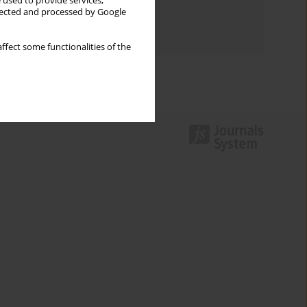
 used to provide services,
Topics index
llected and processed by Google
Authors index
ffect some functionalities of the