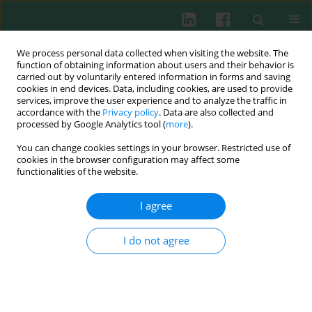
We process personal data collected when visiting the website. The
function of obtaining information about users and their behavior is
carried out by voluntarily entered information in forms and saving
cookies in end devices. Data, including cookies, are used to provide
Author
Michał Przemysław
services, improve the user experience and to analyze the traffic in
accordance with the
Privacy policy
. Data are also collected and
Pruchniak
processed by Google Analytics tool (
more
).
You can change cookies settings in your browser. Restricted use of
cookies in the browser configuration may affect some
Neutrophil extracellular traps (Nets) impact upon
functionalities of the website.
autoimmune disorders
Michał Przemysław Pruchniak
,
Iwona Kotuła
,
Aneta Manda-Handzlik
I agree
Cent Eur J Immunol 2015;40(2):217-224
DOI
:
https://doi.org/10.5114/ceji.2015.52836
I do not agree
Abstract
Article
(PDF)
Experimental immunology