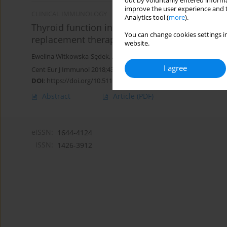
out by voluntarily entered informa
improve the user experience and t
CLINICAL IMMUNOLOGY
Analytics tool (
more
).
Thyroid function in children with growth ho
You can change cookies settings in
replacement therapy
website.
Ewelina Witkowska-Sędek
,
Ada Borowiec
,
Anna Majcher
,
Maria So
I agree
Cent Eur J Immunol 2018;43(3):255-261
DOI
:
https://doi.org/10.5114/ceji.2018.80043
Abstract
Article
(PDF)
eISSN:
1644-4124
ISSN:
1426-3912