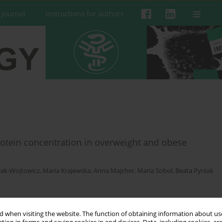
 Journal
Instructions for authors
rotein concentration in overweight and obese
iak-Wojtowicz
,
Maria Krajewska
,
Anna Majcher
,
Maria Sobol
,
Beata Pyrżak
 when visiting the website. The function of obtaining information about use