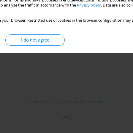
tion in forms and saving cookies in end devices. Data, including cookies, are
o analyze the traffic in accordance with the
Privacy policy
. Data are also co
rmone deficiency during long-term growth hormone
 your browser. Restricted use of cookies in the browser configuration may a
bol
,
Małgorzata Rumińska
,
Beata Pyrżak
I do not agree
© 2006-2026 Journal hosting platform by
Bentus