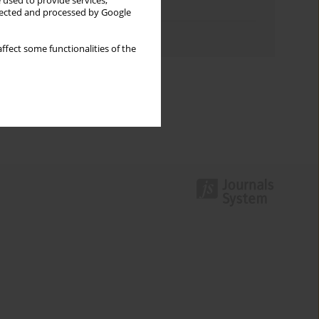
 used to provide services,
Topics index
llected and processed by Google
Authors index
ffect some functionalities of the