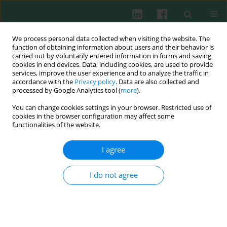
We process personal data collected when visiting the website. The
function of obtaining information about users and their behavior is
carried out by voluntarily entered information in forms and saving
cookies in end devices. Data, including cookies, are used to provide
Author
Manabu Kawamoto
services, improve the user experience and to analyze the traffic in
accordance with the
Privacy policy
. Data are also collected and
processed by Google Analytics tool (
more
).
CLINICAL IMMUNOLOGY
You can change cookies settings in your browser. Restricted use of
IL-35 inhibits human osteoclastogenesis from
cookies in the browser configuration may affect some
monocytes induced by receptor-activator of NF-
functionalities of the website.
κB ligand
I agree
Toru Yago
,
Yuki Nanke
,
Manabu Kawamoto
,
Tsuyoshi Kobashigawa
,
Hisashi Yamanaka
,
Shigeru Kotake
I do not agree
Cent Eur J Immunol 2018;43(2):148-154
DOI
:
https://doi.org/10.5114/ceji.2018.77384
Abstract
Article
(PDF)