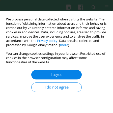
We process personal data collected when visiting the website. The
function of obtaining information about users and their behavior is
carried out by voluntarily entered information in forms and saving
cookies in end devices. Data, including cookies, are used to provide
Author
Małgorzata Hartwich
services, improve the user experience and to analyze the traffic in
accordance with the
Privacy policy
. Data are also collected and
processed by Google Analytics tool (
more
).
The importance of immunological studies on
You can change cookies settings in your browser. Restricted use of
Rhodiola
rosea in the new effective and safe
cookies in the browser configuration may affect some
herbal drug discovery
functionalities of the website.
Małgorzata Hartwich
I agree
Cent Eur J Immunol 2010;35(4)
Abstract
Article
(PDF)
I do not agree
Experimental immunology
The influence of Rhodiola rosea extracts and
rosavin on cutaneous angiogenesis induced in