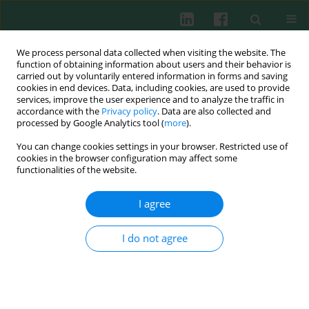
We process personal data collected when visiting the website. The
function of obtaining information about users and their behavior is
carried out by voluntarily entered information in forms and saving
cookies in end devices. Data, including cookies, are used to provide
Author
Lipu Deng
services, improve the user experience and to analyze the traffic in
accordance with the
Privacy policy
. Data are also collected and
processed by Google Analytics tool (
more
).
You can change cookies settings in your browser. Restricted use of
ORIGINAL PAPER
cookies in the browser configuration may affect some
The AGO2–ATOX1 axis exacerbates inflammation
functionalities of the website.
in a mouse sepsis model
I agree
Peng Huang
,
Meiling He
,
Xiangyang Mo
,
Lipu Deng
Cent Eur J Immunol 2026;51(2):133-147
I do not agree
DOI
:
https://doi.org/10.5114/ceji/209136
Abstract
Article
(PDF)
Submit your paper