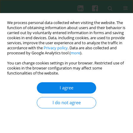
We process personal data collected when visiting the website. The
function of obtaining information about users and their behavior is
carried out by voluntarily entered information in forms and saving
cookies in end devices. Data, including cookies, are used to provide
Author
LianMin Wang
services, improve the user experience and to analyze the traffic in
accordance with the
Privacy policy
. Data are also collected and
processed by Google Analytics tool (
more
).
You can change cookies settings in your browser. Restricted use of
ORIGINAL PAPER
cookies in the browser configuration may affect some
Inhibition of miR-155 attenuates dendritic cell
functionalities of the website.
maturation and skin allograft rejection through
SOCS1 in a rhesus monkey model
I agree
Qiuhong Wang
,
Bo Tang
,
Dong Wei
,
Dongyun Cun
,
Tao Wu
,
Renchao
Zou
,
Tao Wang
,
Kun Su
,
Lianmin Wang
,
Peng Chen
,
Mingdao Hu
I do not agree
Cent Eur J Immunol 2025;50(1):52-76
DOI
:
https://doi.org/10.5114/ceji.2025.149439
Abstract
Article
(PDF)