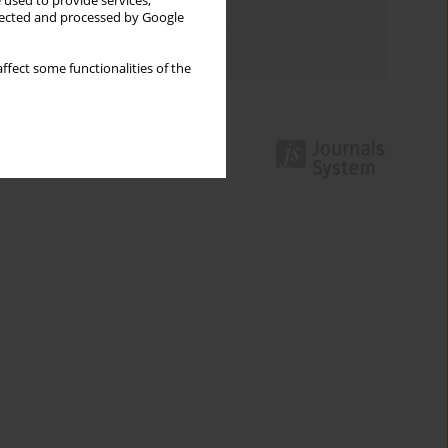
 used to provide services,
Topics index
llected and processed by Google
Authors index
ffect some functionalities of the