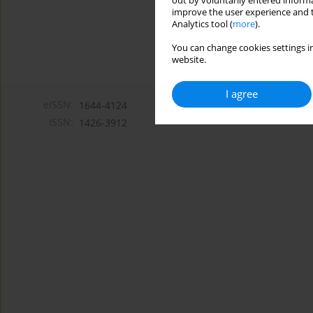
out by voluntarily entered informa
improve the user experience and t
Analytics tool (
more
).
You can change cookies settings in
website.
I agree
eISSN:
1644-4124
ISSN:
1426-3912