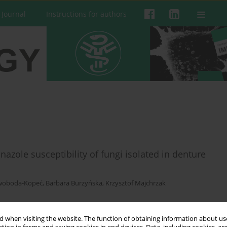
 Journal
Instructions for authors
azole susceptibility of fungi isolated in denture
woboda-Kopeć
,
Barbara Burzyńska
,
Krzysztof Majchrzak
 when visiting the website. The function of obtaining information about use