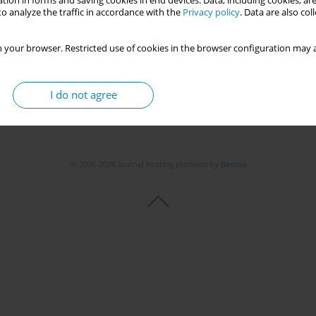
tion in forms and saving cookies in end devices. Data, including cookies, are
o analyze the traffic in accordance with the
Privacy policy
. Data are also co
 your browser. Restricted use of cookies in the browser configuration may a
I do not agree
© 2006-2026 Journal hosting platform by
Bentus