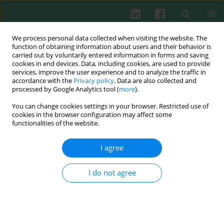
We process personal data collected when visiting the website. The
function of obtaining information about users and their behavior is
carried out by voluntarily entered information in forms and saving
cookies in end devices. Data, including cookies, are used to provide
Author
Konstanty Guranski
services, improve the user experience and to analyze the traffic in
accordance with the
Privacy policy
. Data are also collected and
processed by Google Analytics tool (
more
).
You can change cookies settings in your browser. Restricted use of
CASE REPORT
cookies in the browser configuration may affect some
Ischemic stroke as a rare complication of wasp
functionalities of the website.
venom allergy: two clinical scenarios
I agree
Marita Nittner-Marszalska
,
Konstanty Guranski
,
Joanna Bladowska
,
Agnieszka Kopeć
,
Maria Ejma
Cent Eur J Immunol 2022;47(3):288-291
I do not agree
DOI
:
https://doi.org/10.5114/ceji.2022.119153
Abstract
Article
(PDF)