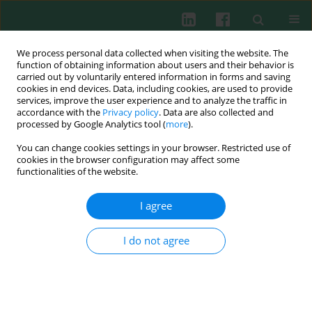
We process personal data collected when visiting the website. The
function of obtaining information about users and their behavior is
carried out by voluntarily entered information in forms and saving
cookies in end devices. Data, including cookies, are used to provide
Author
Justyna Woś
services, improve the user experience and to analyze the traffic in
accordance with the
Privacy policy
. Data are also collected and
processed by Google Analytics tool (
more
).
Clinical immunology
You can change cookies settings in your browser. Restricted use of
iNKT cell percentage is decreased in patients
cookies in the browser configuration may affect some
with chronic lymphocytic leukemia and
functionalities of the website.
correlates inversely with the clinical stage and
I agree
negative prognostic factors
Iwona Hus
,
Agnieszka Bojarska-Junak
,
Joanna Gonet-Sebastianka
,
I do not agree
Magdalena Glazer
,
Elżbieta Drab
,
Justyna Woś
,
Jacek Roliński
Cent Eur J Immunol 2011;36(2):79-84
Abstract
Article
(PDF)