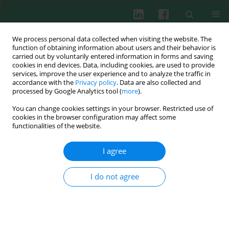
We process personal data collected when visiting the website. The
function of obtaining information about users and their behavior is
carried out by voluntarily entered information in forms and saving
cookies in end devices. Data, including cookies, are used to provide
Author
Jun Pan
services, improve the user experience and to analyze the traffic in
accordance with the
Privacy policy
. Data are also collected and
processed by Google Analytics tool (
more
).
You can change cookies settings in your browser. Restricted use of
ORIGINAL PAPER
cookies in the browser configuration may affect some
Astaxanthin ameliorates allergic rhinitis via
functionalities of the website.
suppression of the HMGB1/TLR4 signaling
pathway
I agree
Xixi Lei
,
Jun Pan
,
Kebin Deng
I do not agree
Cent Eur J Immunol 2025;50(3):276-289
DOI
:
https://doi.org/10.5114/ceji.2025.154608
Abstract
Article
(PDF)