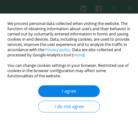
We process personal data collected when visiting the website. The
function of obtaining information about users and their behavior is
carried out by voluntarily entered information in forms and saving
cookies in end devices. Data, including cookies, are used to provide
Author
Juliy Perelman
services, improve the user experience and to analyze the traffic in
accordance with the
Privacy policy
. Data are also collected and
processed by Google Analytics tool (
more
).
You can change cookies settings in your browser. Restricted use of
ORIGINAL PAPER
cookies in the browser configuration may affect some
Neutrophil elastase promotes mucin secretion in
functionalities of the website.
airway epithelial cells through the
MARCKS/ACK1/cortactin pathway
I agree
Mingxin He
,
Qi Li
,
SHUYUAN OUYANG
,
Yan Liu
,
Juliy M. Perelman
,
Victor P. Kolosov
,
Xiangdong Zhou
,
Yanyan Li
I do not agree
Cent Eur J Immunol 2025;50(3):290-303
DOI
:
https://doi.org/10.5114/ceji.2025.154158
Abstract
Article
(PDF)