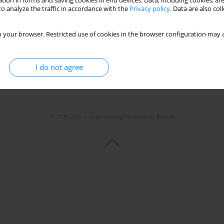
tion in forms and saving cookies in end devices. Data, including cookies, are
o analyze the traffic in accordance with the
Privacy policy
. Data are also co
 your browser. Restricted use of cookies in the browser configuration may a
I do not agree
© 2006-2026 Journal hosting platform by
Bentus