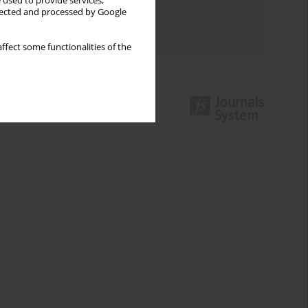
 used to provide services,
Topics index
llected and processed by Google
Authors index
ffect some functionalities of the