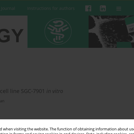
 Journal
Instructions for authors
 cell line SGC-7901
in vitro
uan
 when visiting the website. The function of obtaining information about use