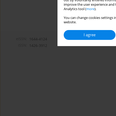
out by voluntarily entered informa
improve the user experience and t
Analytics tool (
more
).
You can change cookies settings in
website.
I agree
eISSN:
1644-4124
ISSN:
1426-3912