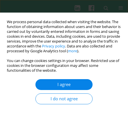
We process personal data collected when visiting the website. The
function of obtaining information about users and their behavior is
carried out by voluntarily entered information in forms and saving
cookies in end devices. Data, including cookies, are used to provide
Author
Jianjiang Jin
services, improve the user experience and to analyze the traffic in
accordance with the
Privacy policy
. Data are also collected and
processed by Google Analytics tool (
more
).
You can change cookies settings in your browser. Restricted use of
ORIGINAL PAPER
cookies in the browser configuration may affect some
Macrophage M2 polarization induced by
functionalities of the website.
ANKRD22 in lung adenocarcinoma facilitates
tumor angiogenesis
I agree
Li Zhou
,
Dan Ma
,
Xingxing Li
,
Jianjiang Jin
,
Ting Zheng
,
Ningbo Zhang
I do not agree
Cent Eur J Immunol 2025;50(1):38-51
DOI
:
https://doi.org/10.5114/ceji.2025.149372
Abstract
Article
(PDF)