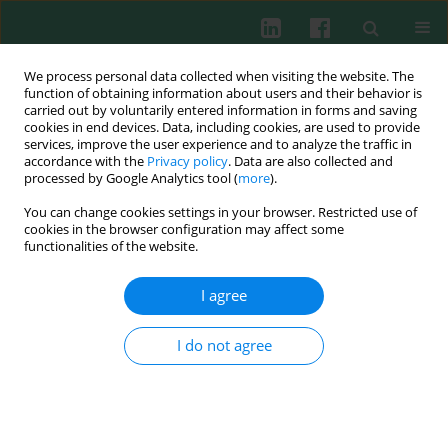
We process personal data collected when visiting the website. The
function of obtaining information about users and their behavior is
carried out by voluntarily entered information in forms and saving
cookies in end devices. Data, including cookies, are used to provide
Author
Janina Kuduk-Jaworska
services, improve the user experience and to analyze the traffic in
accordance with the
Privacy policy
. Data are also collected and
processed by Google Analytics tool (
more
).
Experimental immunology
You can change cookies settings in your browser. Restricted use of
Modulation of murine T and B lymphocyte
cookies in the browser configuration may affect some
subsets by polysaccharide fraction B isolated
functionalities of the website.
from
Caltha palustris L.
I agree
Agnieszka Suszko
,
Marianna Szczypka
,
Magdalena Lis
,
Janina Kuduk-
Jaworska
,
Bożena Obmińska-Mrukowicz
I do not agree
Cent Eur J Immunol 2013;38(2):175-182
DOI
:
https://doi.org/10.5114/ceji.2013.35212
Abstract
Article
(PDF)