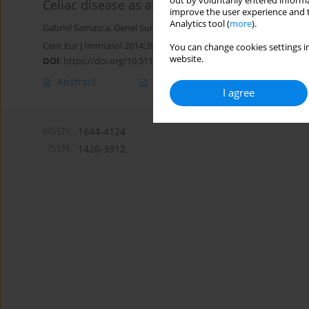
out by voluntarily entered informa
Celiac disease as an autoimmune condition
improve the user experience and t
Analytics tool (
more
).
Gabriel Samasca
,
Genel Sur
,
Iulia Lupan
,
Mariana Tilinca
,
Diana De
Cent Eur J Immunol 2014;39(3):396-399
You can change cookies settings in
website.
DOI
:
https://doi.org/10.5114/ceji.2014.45954
Abstract
Article
(PDF)
I agree
eISSN:
1644-4124
ISSN:
1426-3912