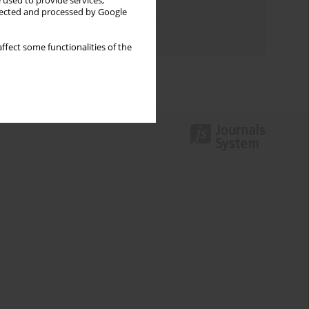
 used to provide services,
Topics index
llected and processed by Google
Authors index
ffect some functionalities of the