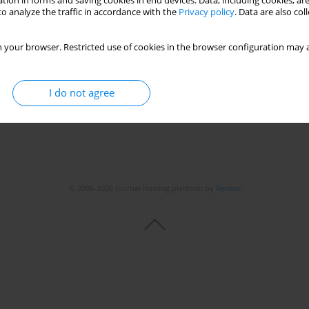
tion in forms and saving cookies in end devices. Data, including cookies, are
o analyze the traffic in accordance with the
Privacy policy
. Data are also co
leanu
 your browser. Restricted use of cookies in the browser configuration may a
I do not agree
© 2006-2026 Journal hosting platform by
Bentus