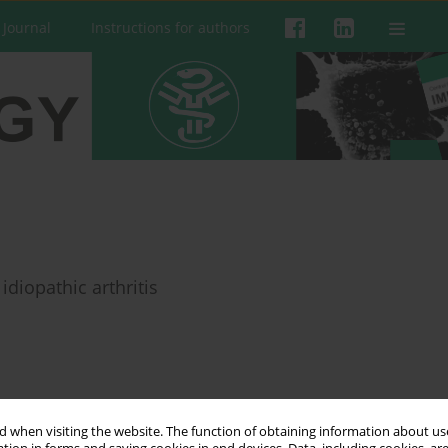
 Journal
Instructions for authors
idiopathic arthritis
 when visiting the website. The function of obtaining information about use