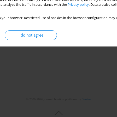
tion in forms and saving cookies in end devices. Data, including cookies, are
o analyze the traffic in accordance with the
Privacy policy
. Data are also co
 your browser. Restricted use of cookies in the browser configuration may a
 in severe COVID-19 with a pulmonary thrombotic
,
Ida Osuchowska-Grochowska
,
Mateusz Szymański
,
Aleksander
I do not agree
za Blicharska
© 2006-2026 Journal hosting platform by
Bentus