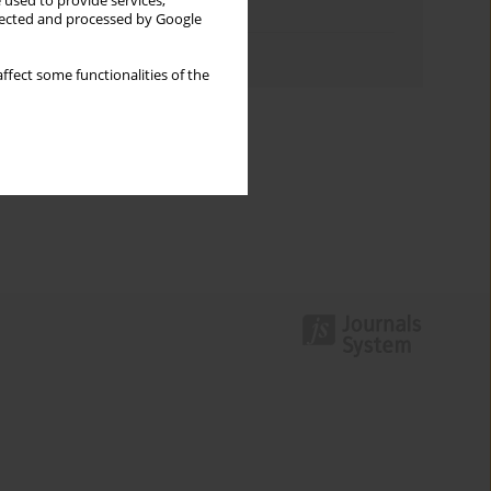
 used to provide services,
Topics index
llected and processed by Google
Authors index
ffect some functionalities of the