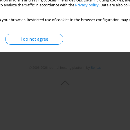
tion in forms and saving cookies in end devices. Data, including cookies, are
o analyze the traffic in accordance with the
Privacy policy
. Data are also co
 your browser. Restricted use of cookies in the browser configuration may a
I do not agree
© 2006-2026 Journal hosting platform by
Bentus