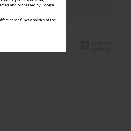
 used to provide services,
Topics index
llected and processed by Google
Authors index
ffect some functionalities of the