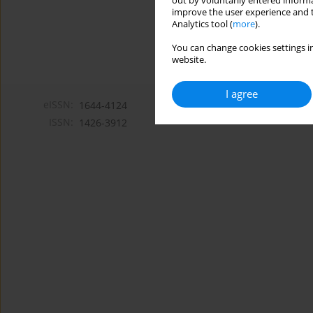
out by voluntarily entered informa
improve the user experience and t
Analytics tool (
more
).
You can change cookies settings in
website.
I agree
eISSN:
1644-4124
ISSN:
1426-3912