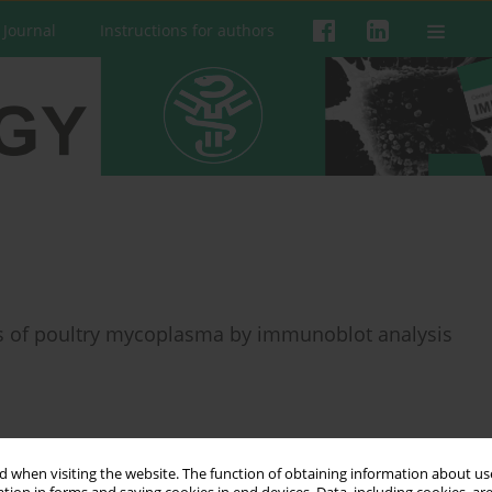
 Journal
Instructions for authors
ns of poultry mycoplasma by immunoblot analysis
 when visiting the website. The function of obtaining information about use