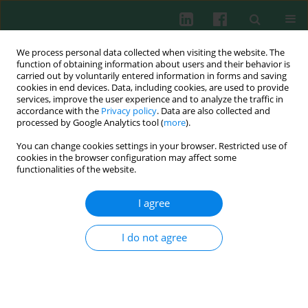
We process personal data collected when visiting the website. The
function of obtaining information about users and their behavior is
carried out by voluntarily entered information in forms and saving
cookies in end devices. Data, including cookies, are used to provide
Author
Ferah Genel
services, improve the user experience and to analyze the traffic in
accordance with the
Privacy policy
. Data are also collected and
processed by Google Analytics tool (
more
).
ORIGINAL PAPER
You can change cookies settings in your browser. Restricted use of
B cells, autoimmunity, and innate immunity in
cookies in the browser configuration may affect some
22q11.2 deletion syndrome: a two-center study
functionalities of the website.
and review of the literature
I agree
Ezgi Topyildiz
,
Selime Ozen Boluk
,
Ilke Baş
,
Emine Ulgen
,
Nesrin Gulez
,
Neslihan Edeer Karaca
,
Ferah Genel
,
Guzide Aksu
,
Necil Kutukculer
I do not agree
Cent Eur J Immunol 2026;51(2):184-196
DOI
:
https://doi.org/10.5114/ceji/208683
Abstract
Article
(PDF)