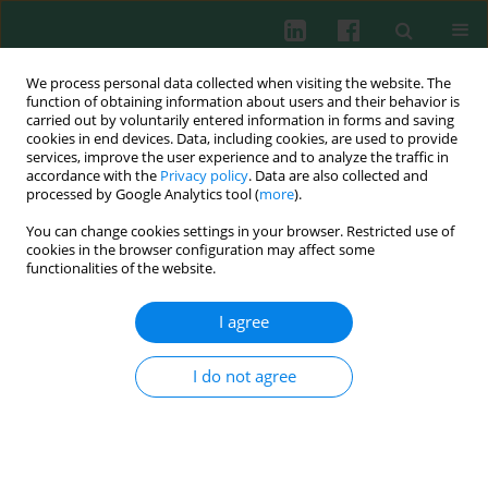
We process personal data collected when visiting the website. The
function of obtaining information about users and their behavior is
carried out by voluntarily entered information in forms and saving
cookies in end devices. Data, including cookies, are used to provide
Author
Ewa H. Kuca-Warnawin
services, improve the user experience and to analyze the traffic in
accordance with the
Privacy policy
. Data are also collected and
processed by Google Analytics tool (
more
).
You can change cookies settings in your browser. Restricted use of
REVIEW PAPER
cookies in the browser configuration may affect some
The role of anti-citrullinated protein antibodies
functionalities of the website.
(ACPA) in the pathogenesis of rheumatoid
arthritis
I agree
Weronika Kurowska
,
Ewa H. Kuca-Warnawin
,
Anna Radzikowska
,
Włodzimierz Maśliński
I do not agree
Cent Eur J Immunol 2017;42(4):390-398
DOI
:
https://doi.org/10.5114/ceji.2017.72807
Abstract
Article
(PDF)