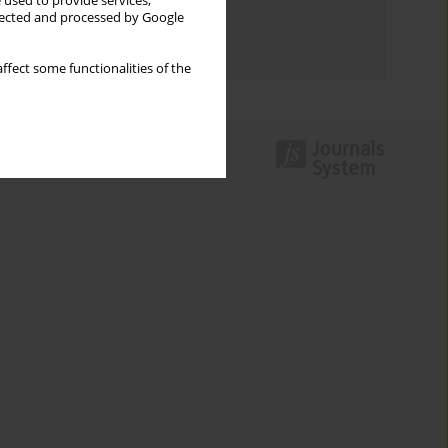
 used to provide services,
Topics index
llected and processed by Google
Authors index
ffect some functionalities of the