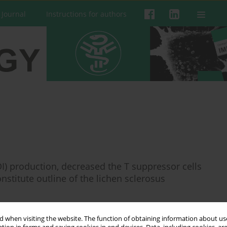
 Journal
Instructions for authors
I) production, decreased the T suppressor cells
stitute outline of the lichen sclerosus
a Banasik
,
Przemysław Lewkowicz
 when visiting the website. The function of obtaining information about use