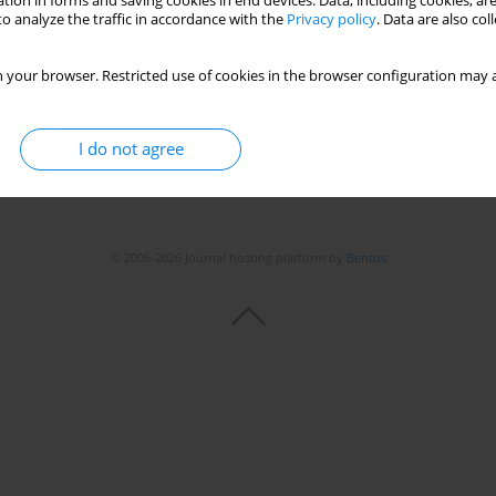
tion in forms and saving cookies in end devices. Data, including cookies, are
o analyze the traffic in accordance with the
Privacy policy
. Data are also co
 your browser. Restricted use of cookies in the browser configuration may a
I do not agree
© 2006-2026 Journal hosting platform by
Bentus