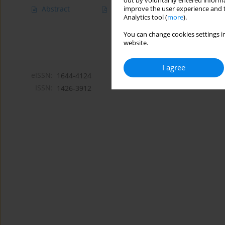
out by voluntarily entered informa
Abstract
Article
(PDF)
improve the user experience and t
Analytics tool (
more
).
You can change cookies settings in
website.
I agree
eISSN:
1644-4124
ISSN:
1426-3912