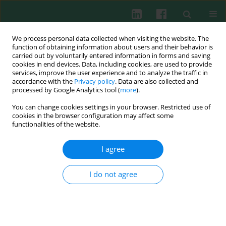
We process personal data collected when visiting the website. The
function of obtaining information about users and their behavior is
carried out by voluntarily entered information in forms and saving
cookies in end devices. Data, including cookies, are used to provide
Author
David Guzman
services, improve the user experience and to analyze the traffic in
accordance with the
Privacy policy
. Data are also collected and
processed by Google Analytics tool (
more
).
You can change cookies settings in your browser. Restricted use of
The ESID online clinical and research database
cookies in the browser configuration may affect some
functionalities of the website.
Viviane Knerr
,
Benjamin Gathmann
,
Anne-Marie Eades-Perner
,
Gerhard Kindle
,
Dominic Veit
,
David Guzman
,
Bodo Grimbacher
I agree
Cent Eur J Immunol 2005;30(3-4):3-4
Abstract
Article
(PDF)
I do not agree
Submit your paper
Archive