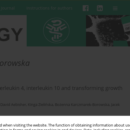
 Journal
Instructions for authors
Borowska
terleukin 4, interleukin 10 and transforming growth
,
David Aebisher
,
Kinga Zielińska
,
Bożenna Karczmarek-Borowska
,
Jacek
 when visiting the website. The function of obtaining information about use