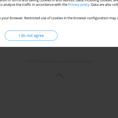
tion in forms and saving cookies in end devices. Data, including cookies, are
o analyze the traffic in accordance with the
Privacy policy
. Data are also co
 your browser. Restricted use of cookies in the browser configuration may a
I do not agree
© 2006-2026 Journal hosting platform by
Bentus