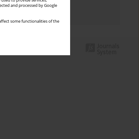
 used to provide services,
Topics index
llected and processed by Google
Authors index
ffect some functionalities of the