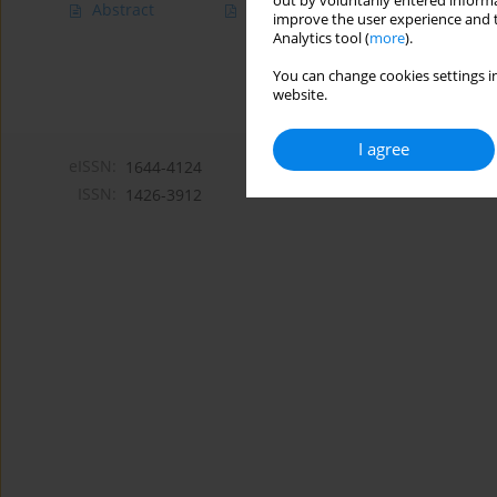
out by voluntarily entered informa
Abstract
Article
(PDF)
improve the user experience and t
Analytics tool (
more
).
You can change cookies settings in
website.
I agree
eISSN:
1644-4124
ISSN:
1426-3912