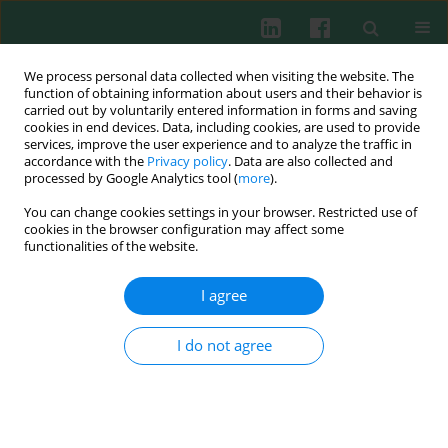
We process personal data collected when visiting the website. The
function of obtaining information about users and their behavior is
carried out by voluntarily entered information in forms and saving
cookies in end devices. Data, including cookies, are used to provide
Author
Benjamin Gathmann
services, improve the user experience and to analyze the traffic in
accordance with the
Privacy policy
. Data are also collected and
processed by Google Analytics tool (
more
).
You can change cookies settings in your browser. Restricted use of
The ESID online clinical and research database
cookies in the browser configuration may affect some
functionalities of the website.
Viviane Knerr
,
Benjamin Gathmann
,
Anne-Marie Eades-Perner
,
Gerhard Kindle
,
Dominic Veit
,
David Guzman
,
Bodo Grimbacher
I agree
Cent Eur J Immunol 2005;30(3-4):3-4
Abstract
Article
(PDF)
I do not agree
Submit your paper
Archive