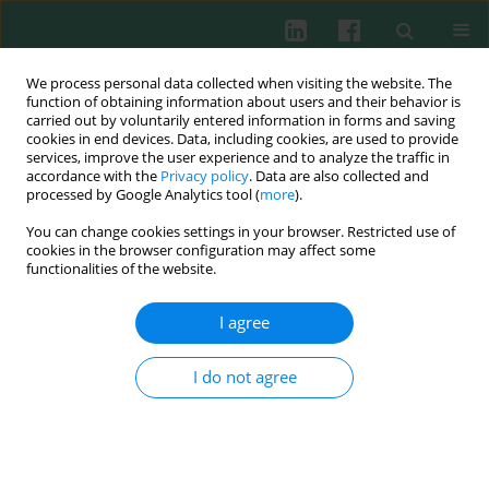
We process personal data collected when visiting the website. The
function of obtaining information about users and their behavior is
carried out by voluntarily entered information in forms and saving
cookies in end devices. Data, including cookies, are used to provide
Author
Anna Lebensztejn
services, improve the user experience and to analyze the traffic in
accordance with the
Privacy policy
. Data are also collected and
processed by Google Analytics tool (
more
).
You can change cookies settings in your browser. Restricted use of
CASE REPORT
cookies in the browser configuration may affect some
Skin ulcer and maculopapular rash with inguinal
functionalities of the website.
lymph node enlargement: a case report of a 46-
year-old female patient from north-eastern
I agree
Poland with
Rickettsia
spp. and
Francisella
tularensis
co-infection
I do not agree
Karol Borawski
,
Anna Lebensztejn
,
Piotr Czupryna
,
Maciej Kondrusik
,
Sławomir Pancewicz
,
Justyna Adamczuk
,
Tomasz Chmielewski
,
Anna
Moniuszko-Malinowska
Cent Eur J Immunol 2025;50(3):314-318