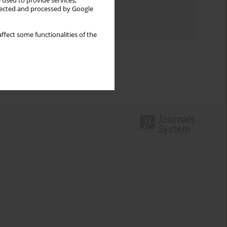
 used to provide services,
Topics index
llected and processed by Google
Authors index
ffect some functionalities of the