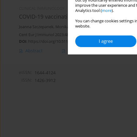
out by voluntarily entered informa
improve the user experience and t
CLINICAL IMMUNOLOGY
Analytics tool (
more
).
COVID-19 vaccination in healthcare workers: 
You can change cookies settings in
website.
Joanna Szczepanek
,
Monika Skorupa
,
Joanna Jarkiewicz-Tretyn
,
An
Cent Eur J Immunol 2023;48(4):311-321
I agree
DOI
:
https://doi.org/10.5114/ceji.2023.134250
Abstract
Article
(PDF)
eISSN:
1644-4124
ISSN:
1426-3912