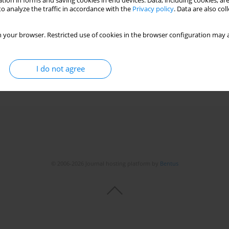
tion in forms and saving cookies in end devices. Data, including cookies, are
o analyze the traffic in accordance with the
Privacy policy
. Data are also co
Long-term benefits and protection
 your browser. Restricted use of cookies in the browser configuration may a
drzej Tretyn
I do not agree
© 2006-2026 Journal hosting platform by
Bentus