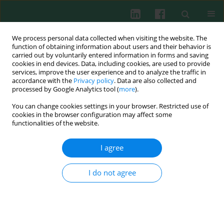
We process personal data collected when visiting the website. The
function of obtaining information about users and their behavior is
carried out by voluntarily entered information in forms and saving
cookies in end devices. Data, including cookies, are used to provide
Author
Andrzej Szuba
services, improve the user experience and to analyze the traffic in
accordance with the
Privacy policy
. Data are also collected and
processed by Google Analytics tool (
more
).
You can change cookies settings in your browser. Restricted use of
CASE REPORT
cookies in the browser configuration may affect some
Co-occurrence of unclassified myeloproliferative
functionalities of the website.
neoplasm and giant cell arteritis in a patient
treated with allogeneic hematopoietic stem cell
I agree
transplantation: a case report and literature
review
I do not agree
Aleksandra Bogucka-Fedorczuk
,
Anna Czyż
,
Andrzej Szuba
,
Marcin M.
Machnicki
,
Monika Pępek
,
Rafał Płoski
,
Tomasz Stokłosa
,
Tomasz
Wróbel
Cent Eur J Immunol 2021;46(1):121-126