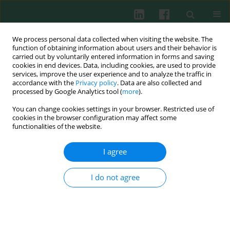
We process personal data collected when visiting the website. The
function of obtaining information about users and their behavior is
carried out by voluntarily entered information in forms and saving
cookies in end devices. Data, including cookies, are used to provide
Author
Agnieszka Wolny
services, improve the user experience and to analyze the traffic in
accordance with the
Privacy policy
. Data are also collected and
processed by Google Analytics tool (
more
).
You can change cookies settings in your browser. Restricted use of
CASE REPORT
cookies in the browser configuration may affect some
Anorexia nervosa and juvenile lupus
functionalities of the website.
erythematosus in a 16-year-old female patient –
common disease origin or random coincidence?
I agree
Lidia Hyla-Klekot
,
Agnieszka Wolny
,
Małgorzata Janas-Kozik
,
Tomasz
Koszutski
I do not agree
Cent Eur J Immunol 2021;46(1):127-132
DOI
:
https://doi.org/10.5114/ceji.2021.104326
Abstract
Article
(PDF)