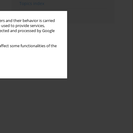
Topics index
Authors index
rs and their behavior is carried
 used to provide services,
llected and processed by Google
ffect some functionalities of the