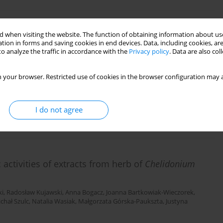
4G>C and -596G>A, TNF-α -308G>A gene
 when visiting the website. The function of obtaining information about use
tion in forms and saving cookies in end devices. Data, including cookies, are
andem repeat polymorphism of IL-1RN in
o analyze the traffic in accordance with the
Privacy policy
. Data are also co
before 32 weeks of gestation
an
,
Agnieszka Seremak-Mrozikiewicz
,
Grażyna Kurzawińska
,
Dariusz
 your browser. Restricted use of cookies in the browser configuration may a
I do not agree
activities of extracts from herb of
Chelidonium
ki
,
Radosław Kujawski
,
Anna Bogacz
,
Joanna Bartkowiak-Wieczorek
,
chał Szulc
,
Natalia Wasiak
,
Małgorzata Górska-Paukszta
,
Justyna