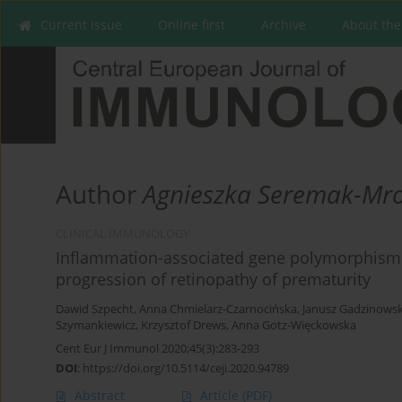
Current issue
Online first
Archive
About the
Author
Agnieszka Seremak-Mro
CLINICAL IMMUNOLOGY
Inflammation-associated gene polymorphisms a
progression of retinopathy of prematurity
Dawid Szpecht
,
Anna Chmielarz-Czarnocińska
,
Janusz Gadzinowsk
Szymankiewicz
,
Krzysztof Drews
,
Anna Gotz-Więckowska
Cent Eur J Immunol 2020;45(3):283-293
DOI
:
https://doi.org/10.5114/ceji.2020.94789
Abstract
Article
(PDF)