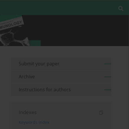
Submit your paper
Archive
Instructions for authors
Indexes
Keywords index