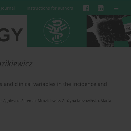
 Journal
Instructions for authors
zikiewicz
nd clinical variables in the incidence and
i
,
Agnieszka Seremak-Mrozikiewicz
,
Grażyna Kurzawińska
,
Marta