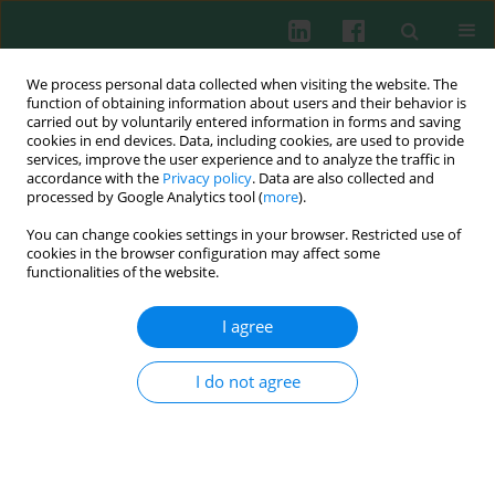
We process personal data collected when visiting the website. The
function of obtaining information about users and their behavior is
carried out by voluntarily entered information in forms and saving
cookies in end devices. Data, including cookies, are used to provide
Author
Adam Bownik
services, improve the user experience and to analyze the traffic in
accordance with the
Privacy policy
. Data are also collected and
processed by Google Analytics tool (
more
).
Review paper
You can change cookies settings in your browser. Restricted use of
Immunotoxic potential of cyanotoxins on the
cookies in the browser configuration may affect some
immune system of fish
functionalities of the website.
Anna Rymuszka
,
Anna Sierosławska
,
Adam Bownik
,
Tadeusz
I agree
Skowroński
Cent Eur J Immunol 2008;33(3):150-152
I do not agree
Abstract
Article
(PDF)
Effects of staphylococcal hemolysins on the
immune system of vertebrates